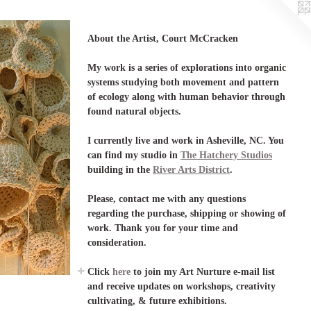
About the Artist, Court McCracken
My work is a series of explorations into organic
systems studying both movement and pattern
of ecology along with human behavior through
found natural objects.
I currently live and work in Asheville, NC. You
can find my studio in
The Hatchery Studios
building in the
River Arts District
.
Please, contact me with any questions
regarding the purchase, shipping or showing of
work. Thank you for your time and
consideration.
Click
here
to join my Art Nurture e-mail list
and receive updates on workshops, creativity
cultivating, & future exhibitions.