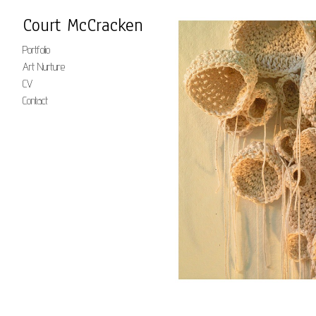
Court McCracken
Portfolio
Art Nurture
CV
Contact