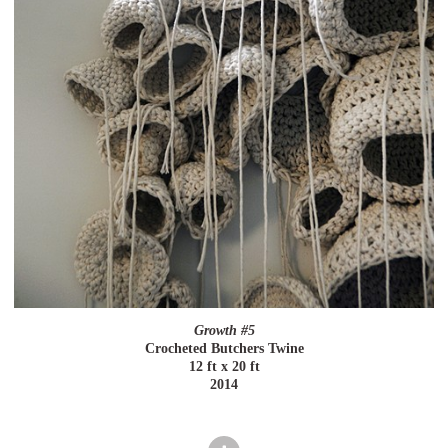
Growth #5
Crocheted Butchers Twine
12 ft x 20 ft
2014