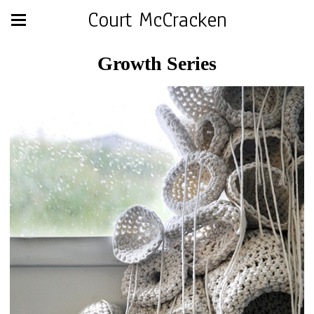
Court McCracken
Growth Series