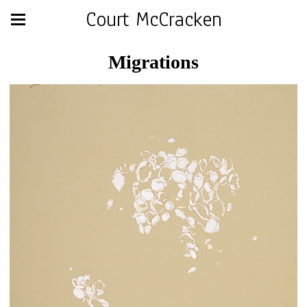
Court McCracken
Migrations