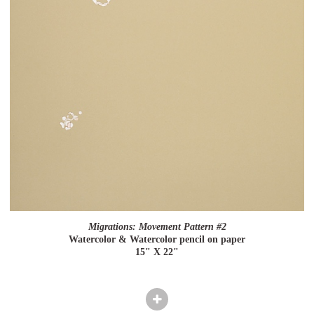
Migrations: Movement Pattern #2
Watercolor & Watercolor pencil on paper
15" X 22"