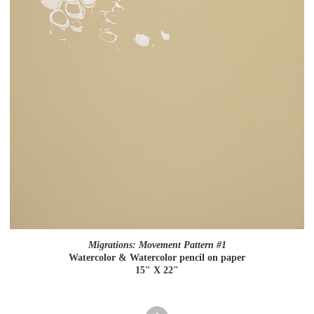
Migrations: Movement Pattern #1
Watercolor & Watercolor pencil on paper
15" X 22"