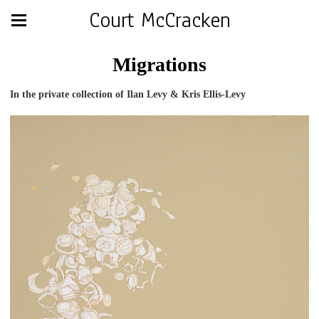
Court McCracken
Migrations
In the private collection of Ilan Levy & Kris Ellis-Levy